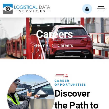
Careers
Home
Careers
CAREER
OPPORTUNITIES
D
i
s
c
o
v
e
r
t
h
e
P
a
t
h
t
o