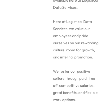
available here at Logisitcal
Data Services.
Here at Logistical Data
Services, we value our
employees and pride
ourselves on our rewarding
culture, room for growth,
and internal promotion.
We foster our positive
culture through paid time
off, competitive salaries,
great benefits, and flexible
work options.