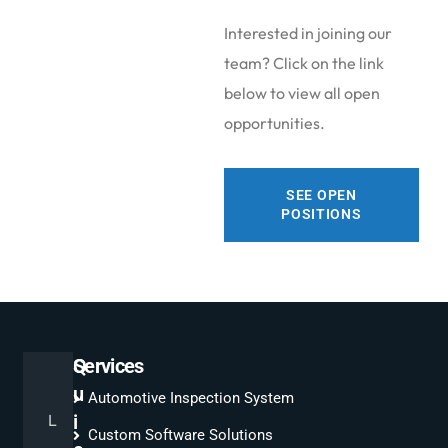
Interested in joining our
team? Click on the link
below to view all open
opportunities.
SEE OPEN
POSITIONS
Q
Services
u
Automotive Inspection System
L
i
Custom Software Solutions