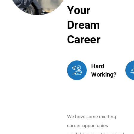
Y
o
u
r
D
r
e
a
m
C
a
r
e
e
r
Hard
Working?
We have some exciting
career opportunies