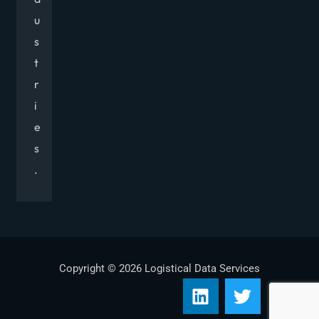
u
s
t
r
i
e
s
.
Copyright © 2026 Logistical Data Services