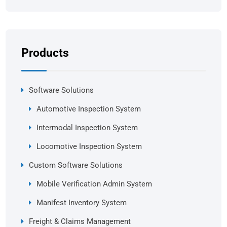
Products
Software Solutions
Automotive Inspection System
Intermodal Inspection System
Locomotive Inspection System
Custom Software Solutions
Mobile Verification Admin System
Manifest Inventory System
Freight & Claims Management