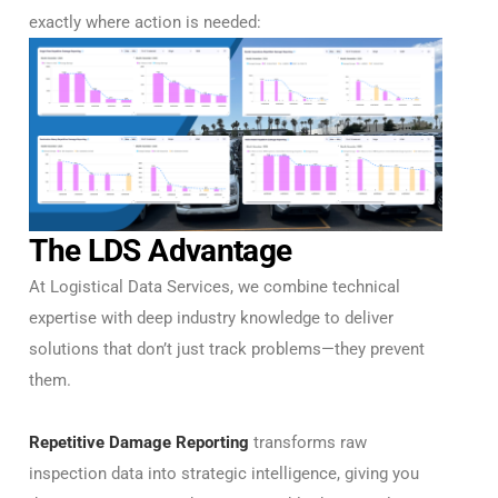
exactly where action is needed:
The LDS Advantage
At Logistical Data Services, we combine technical
expertise with deep industry knowledge to deliver
solutions that don’t just track problems—they prevent
them.
Repetitive Damage Reporting
transforms raw
inspection data into strategic intelligence, giving you