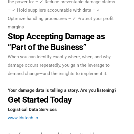
the power to: – ✓ Reduce preventable damage claims
– ✓ Hold suppliers accountable with data – ✓
Optimize handling procedures – ✓ Protect your profit
margins
Stop Accepting Damage as
“Part of the Business”
When you can identify exactly where, when, and why
damage occurs repeatedly, you gain the leverage to
demand change—and the insights to implement it.
Your damage data is telling a story. Are you listening?
Get Started Today
Logistical Data Services
www.ldstech.io