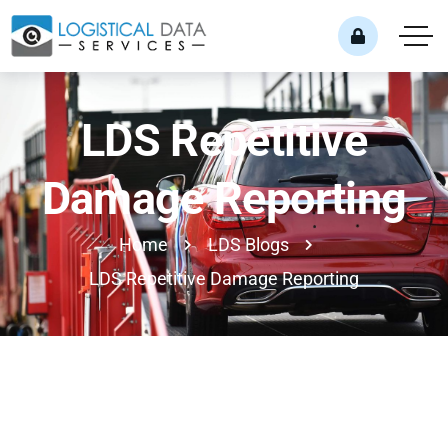
LDS Repetitive
Damage Reporting
Home
LDS Blogs
LDS Repetitive Damage Reporting