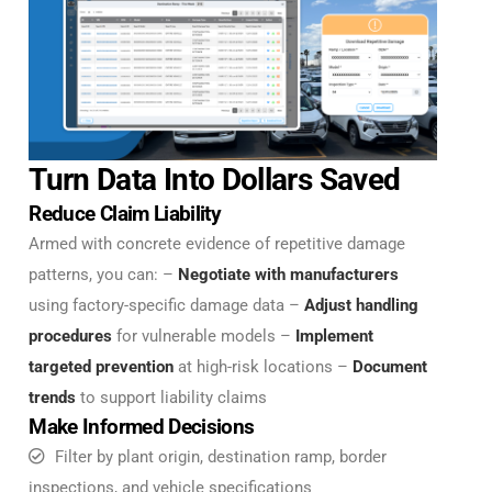
Turn Data Into Dollars Saved
Reduce Claim Liability
Armed with concrete evidence of repetitive damage
patterns, you can: –
Negotiate with manufacturers
using factory-specific damage data –
Adjust handling
procedures
for vulnerable models –
Implement
targeted prevention
at high-risk locations –
Document
trends
to support liability claims
Make Informed Decisions
Filter by plant origin, destination ramp, border
inspections, and vehicle specifications