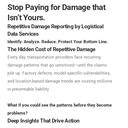
Stop Paying for Damage that
Isn’t Yours.
Repetitive Damage Reporting by Logistical
Data Services
Identify. Analyze. Reduce. Protect Your Bottom Line.
The Hidden Cost of Repetitive Damage
Every day, transportation providers face recurring
damage patterns that go unnoticed—until the claims
pile up. Factory defects, model-specific vulnerabilities,
and location-based damage trends are costing millions
in preventable liability.
What if you could see the patterns before they become
problems?
Deep Insights That Drive Action