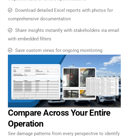
Download detailed Excel reports with photos for
comprehensive documentation
Share insights instantly with stakeholders via email
with embedded filters
Save custom views for ongoing monitoring
Compare Across Your Entire
Operation
See damage patterns from every perspective to identify