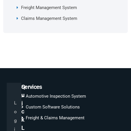
Freight Management System
Claims Management System
Q
Services
u
Automotive Inspection System
L
i
Custom Software Solutions
c
o
Freight & Claims Management
k
g
L
i