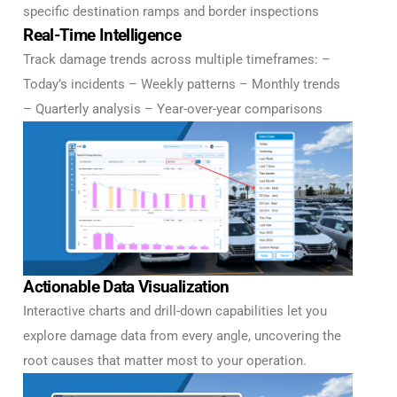
specific destination ramps and border inspections
Real-Time Intelligence
Track damage trends across multiple timeframes: –
Today’s incidents – Weekly patterns – Monthly trends
– Quarterly analysis – Year-over-year comparisons
Actionable Data Visualization
Interactive charts and drill-down capabilities let you
explore damage data from every angle, uncovering the
root causes that matter most to your operation.