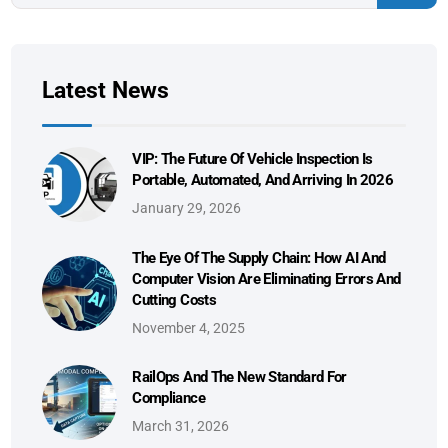
Latest News
VIP: The Future Of Vehicle Inspection Is
Portable, Automated, And Arriving In 2026
January 29, 2026
The Eye Of The Supply Chain: How AI And
Computer Vision Are Eliminating Errors And
Cutting Costs
November 4, 2025
RailOps And The New Standard For
Compliance
March 31, 2026