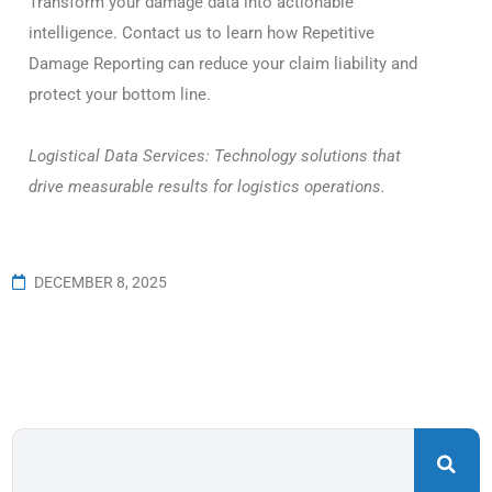
Transform your damage data into actionable
intelligence. Contact us to learn how Repetitive
Damage Reporting can reduce your claim liability and
protect your bottom line.
Logistical Data Services: Technology solutions that
drive measurable results for logistics operations.
DECEMBER 8, 2025