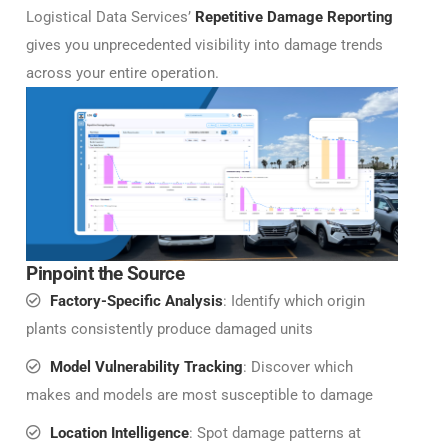
Logistical Data Services’
Repetitive Damage Reporting
gives you unprecedented visibility into damage trends
across your entire operation.
Pinpoint the Source
Factory-Specific Analysis
: Identify which origin
plants consistently produce damaged units
Model Vulnerability Tracking
: Discover which
makes and models are most susceptible to damage
Location Intelligence
: Spot damage patterns at