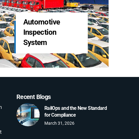
LDS Services
Freight & Claims
Management
Recent Blogs
m
RailOps and the New Standard
for Compliance
March 31, 2026
t