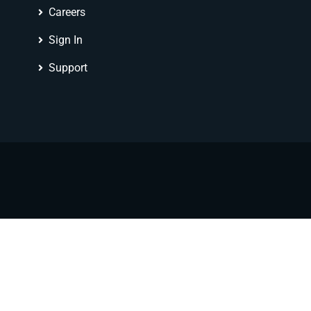
Careers
Sign In
Support