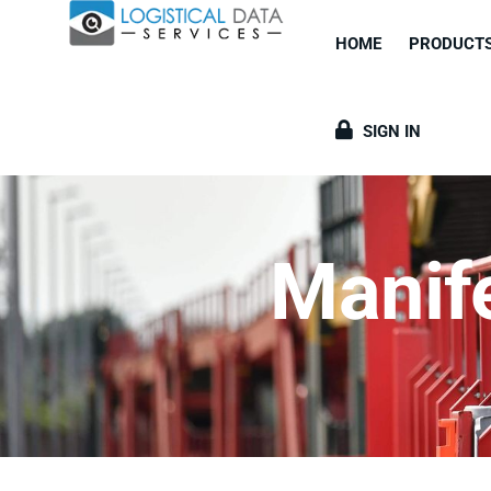
HOME
PRODUCT
SIGN IN
Manif