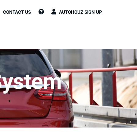
CONTACT US
AUTOHOUZ SIGN UP
System