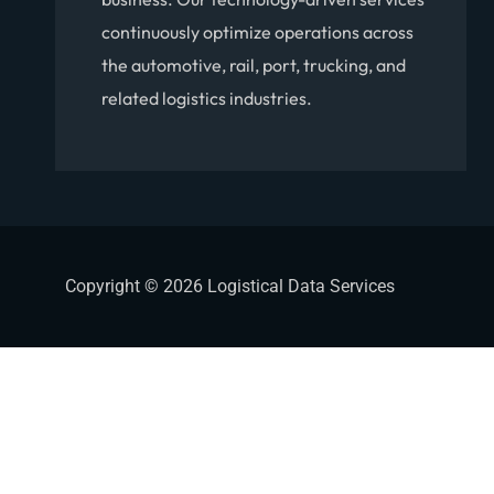
continuously optimize operations across
the automotive, rail, port, trucking, and
related logistics industries.
Copyright © 2026 Logistical Data Services