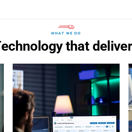
WHAT WE DO
T
e
c
h
n
o
l
o
g
y
t
h
a
t
d
e
l
i
v
e