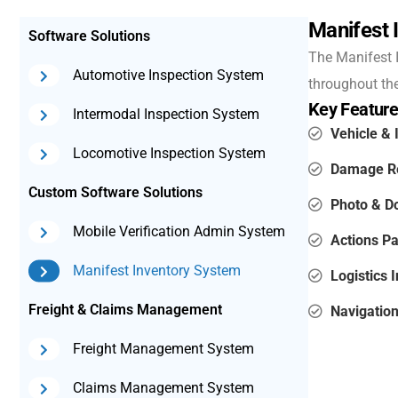
Manifest 
Software Solutions
The Manifest I
Automotive Inspection System
throughout the 
Key Feature
Intermodal Inspection System
Vehicle & 
Locomotive Inspection System
Damage Re
Custom Software Solutions
Photo & 
Mobile Verification Admin System
Actions Pa
Manifest Inventory System
Logistics I
Freight & Claims Management
Navigation
Freight Management System
Claims Management System