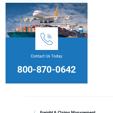
Contact Us Today
800-870-0642
Freight & Claims Management