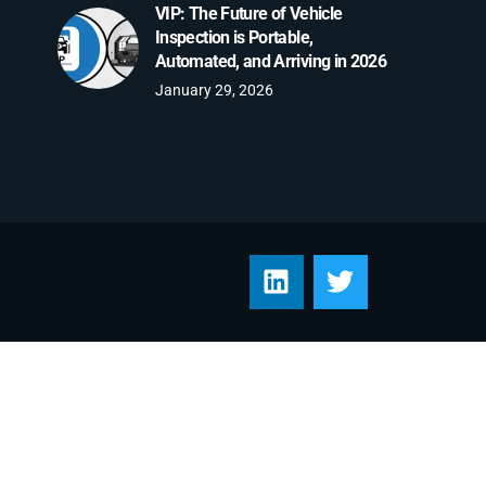
VIP: The Future of Vehicle
Inspection is Portable,
Automated, and Arriving in 2026
January 29, 2026