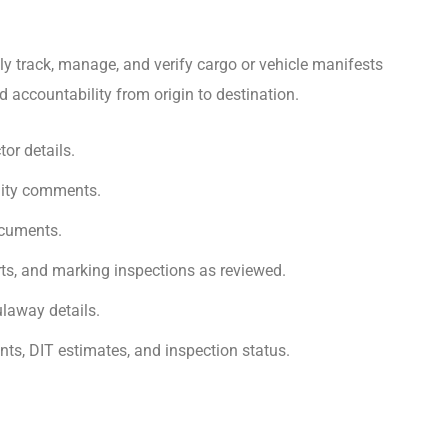
ly track, manage, and verify cargo or vehicle manifests
nd accountability from origin to destination.
tor details.
ility comments.
ocuments.
rts, and marking inspections as reviewed.
laway details.
ts, DIT estimates, and inspection status.