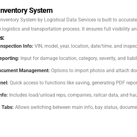
Inventory System
nventory System by Logistical Data Services is built to accurate
logistics and transportation process. It ensures full visibility a
s:
Inspection Info:
VIN, model, year, location, date/time, and inspec
porting:
Input for damage location, category, severity, and liab
Document Management:
Options to import photos and attach d
nel:
Quick access to functions like saving, generating PDF repo
nfo:
Includes load/unload reps, companies, railcar data, and hau
 Tabs:
Allows switching between main info, bay status, documen