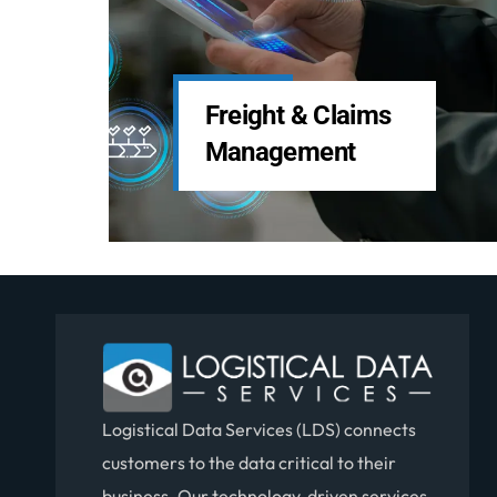
LDS Services
Custom Software
Solutions
Logistical Data Services (LDS) connects
customers to the data critical to their
business. Our technology-driven services