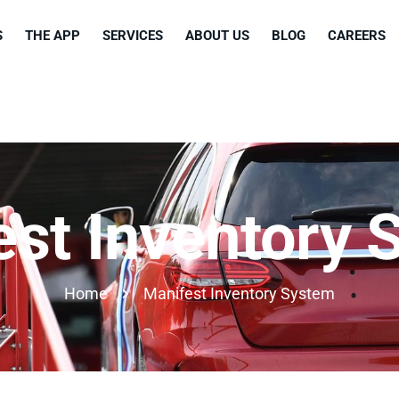
S
THE APP
SERVICES
ABOUT US
BLOG
CAREERS
est Inventory 
Home
Manifest Inventory System