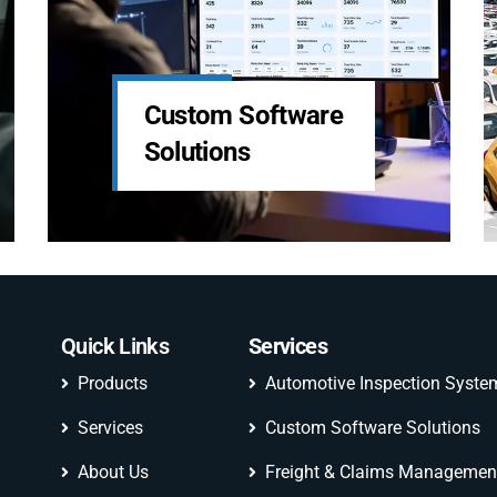
Automotive
LDS Services
Inspection
System
Quick Links
Services
Products
Automotive Inspection Syste
Services
Custom Software Solutions
About Us
Freight & Claims Managemen